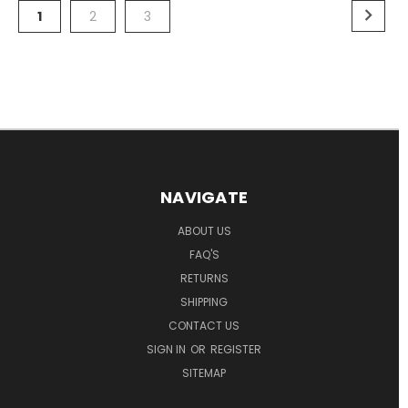
1
2
3
NAVIGATE
ABOUT US
FAQ'S
RETURNS
SHIPPING
CONTACT US
SIGN IN
OR
REGISTER
SITEMAP