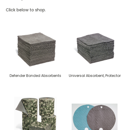
Click below to shop.
Defender Bonded Absorbents
Universal Absorbent, Protector