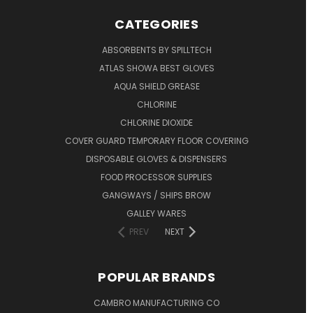
CATEGORIES
ABSORBENTS BY SPILLTECH
ATLAS SHOWA BEST GLOVES
AQUA SHIELD GREASE
CHLORINE
CHLORINE DIOXIDE
COVER GUARD TEMPORARY FLOOR COVERING
DISPOSABLE GLOVES & DISPENSERS
FOOD PROCESSOR SUPPLIES
GANGWAYS / SHIPS BROW
GALLEY WARES
PREV
NEXT
POPULAR BRANDS
CAMBRO MANUFACTURING CO