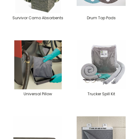
Survivor Camo Absorbents
Drum Top Pads
Universal Pillow
Trucker Spill Kit