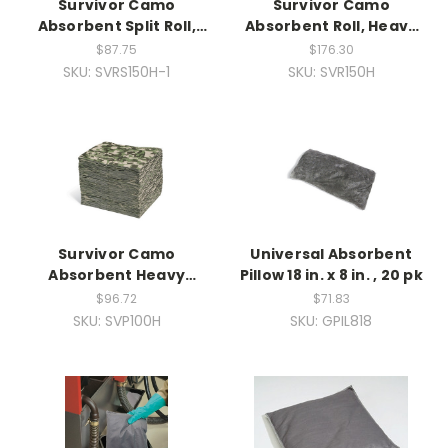
Survivor Camo
Survivor Camo
Absorbent Split Roll,
Absorbent Roll, Heavy
Heavy Weight, 1ea
Weight
$87.75
$176.30
SKU: SVRS150H-1
SKU: SVR150H
Survivor Camo
Universal Absorbent
Absorbent Heavy
Pillow 18 in. x 8 in. , 20 pk
Weight, 100ct
$96.72
$71.83
SKU: SVP100H
SKU: GPIL818