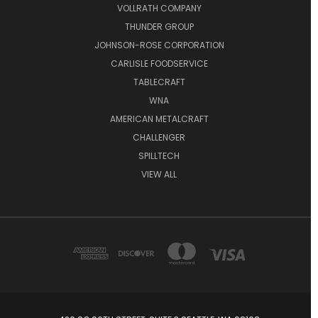
VOLLRATH COMPANY
THUNDER GROUP
JOHNSON-ROSE CORPORATION
CARLISLE FOODSERVICE
TABLECRAFT
WNA
AMERICAN METALCRAFT
CHALLENGER
SPILLTECH
VIEW ALL