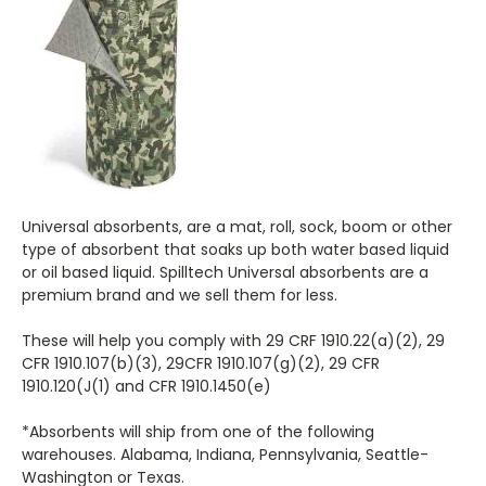
Universal absorbents, are a mat, roll, sock, boom or other
type of absorbent that soaks up both water based liquid
or oil based liquid. Spilltech Universal absorbents are a
premium brand and we sell them for less.
These will help you comply with 29 CRF 1910.22(a)(2), 29
CFR 1910.107(b)(3), 29CFR 1910.107(g)(2), 29 CFR
1910.120(J(1) and CFR 1910.1450(e)
*Absorbents will ship from one of the following
warehouses. Alabama, Indiana, Pennsylvania, Seattle-
Washington or Texas.