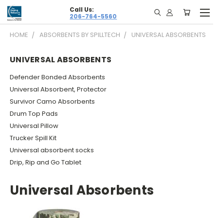
Call Us:
206-764-5560
HOME
ABSORBENTS BY SPILLTECH
UNIVERSAL ABSORBENTS
UNIVERSAL ABSORBENTS
Defender Bonded Absorbents
Universal Absorbent, Protector
Survivor Camo Absorbents
Drum Top Pads
Universal Pillow
Trucker Spill Kit
Universal absorbent socks
Drip, Rip and Go Tablet
Universal Absorbents