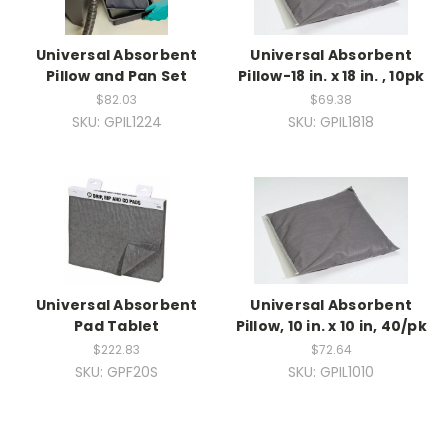
Universal Absorbent
Universal Absorbent
Pillow and Pan Set
Pillow-18 in. x 18 in. , 10pk
$82.03
$69.38
SKU: GPIL1224
SKU: GPIL1818
Universal Absorbent
Universal Absorbent
Pad Tablet
Pillow, 10 in. x 10 in, 40/pk
$222.83
$72.64
SKU: GPF20S
SKU: GPIL1010