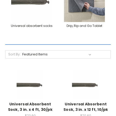
Universal absorbent socks
Drip, Rip and Go Tablet
Sort By:
Universal Absorbent
Universal Absorbent
Sock, 3 in. x 4 ft, 30/pk
Sock, 3 in. x 12 ft, 10/pk
$70.60
$70.60