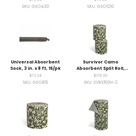
SKU: GSO430
SKU: GSO1210
Universal Absorbent
Survivor Camo
Sock, 3 in. x 8 ft, 15/pk
Absorbent Split Roll,
Heavy Weight, 2ea
$72.24
$176.30
SKU: GSO815
SKU: SVRS150H-2