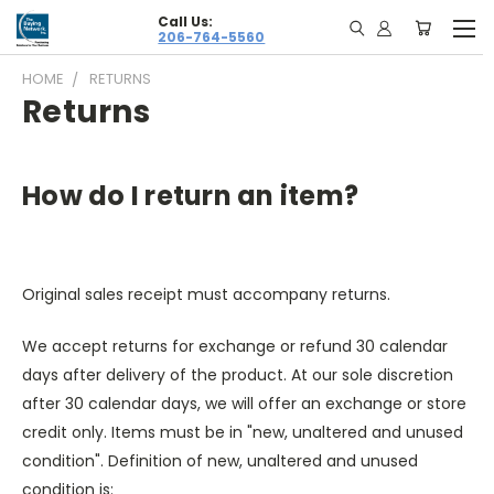
Call Us:
206-764-5560
HOME
RETURNS
Returns
How do I return an item?
Original sales receipt must accompany returns.
We accept returns for exchange or refund 30 calendar
days after delivery of the product. At our sole discretion
after 30 calendar days, we will offer an exchange or store
credit only. Items must be in "new, unaltered and unused
condition". Definition of new, unaltered and unused
condition is: