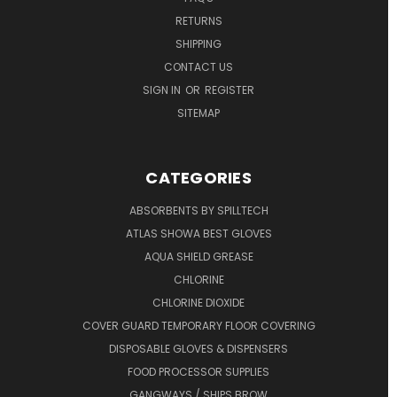
RETURNS
SHIPPING
CONTACT US
SIGN IN
OR
REGISTER
SITEMAP
CATEGORIES
ABSORBENTS BY SPILLTECH
ATLAS SHOWA BEST GLOVES
AQUA SHIELD GREASE
CHLORINE
CHLORINE DIOXIDE
COVER GUARD TEMPORARY FLOOR COVERING
DISPOSABLE GLOVES & DISPENSERS
FOOD PROCESSOR SUPPLIES
GANGWAYS / SHIPS BROW