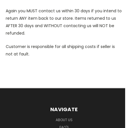
Again you MUST contact us within 30 days if you intend to
return ANY item back to our store. Items returned to us
AFTER 30 days and WITHOUT contacting us will NOT be
refunded.
Customer is responsible for all shipping costs if seller is
not at fault.
NAVIGATE
ABOUT US
FAQ'S