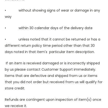
• without showing signs of wear or damage in any
way
• within 30 calendar days of the delivery date
• unless noted that it cannot be returned or has a
different return policy time period other than that 30
days noted in that item's particular item description.
If an item is received damaged or is incorrectly shipped
by us please contact Customer Support immediately.
Items that are defective and shipped from us or items
that you did not order but received from us will qualify for
store credit.
Refunds are contingent upon inspection of item(s) once
we receive it.