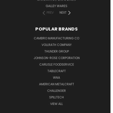
GALLEY WARES
PREV
NEXT
POPULAR BRANDS
CAMBRO MANUFACTURING CO
VOLLRATH COMPANY
THUNDER GROUP
JOHNSON-ROSE CORPORATION
CARLISLE FOODSERVICE
TABLECRAFT
WNA
AMERICAN METALCRAFT
CHALLENGER
SPILLTECH
VIEW ALL