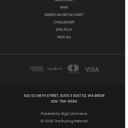
WNA
AMERICAN METALCRAFT
CHALLENGER
SPILLTECH
VIEW ALL
420 SO 96TH STREET, SUITE 3 SEATTLE, WA 98108
206-764-5560
Powered by
BigCommerce
© 2026 The Buying Network