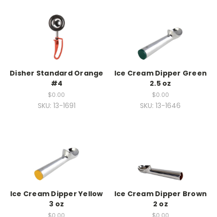
Disher Standard Orange
Ice Cream Dipper Green
#4
2.5 oz
$0.00
$0.00
SKU: 13-1691
SKU: 13-1646
Ice Cream Dipper Yellow
Ice Cream Dipper Brown
3 oz
2 oz
$0.00
$0.00