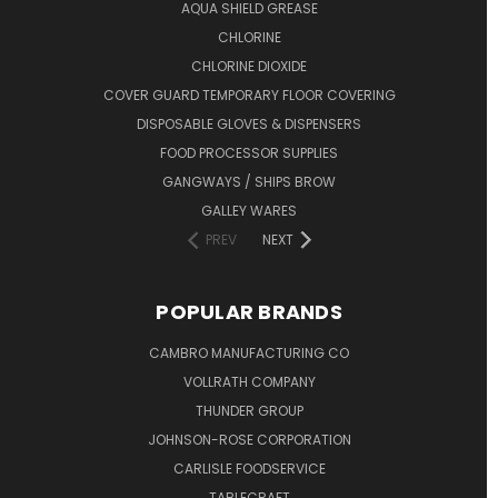
AQUA SHIELD GREASE
CHLORINE
CHLORINE DIOXIDE
COVER GUARD TEMPORARY FLOOR COVERING
DISPOSABLE GLOVES & DISPENSERS
FOOD PROCESSOR SUPPLIES
GANGWAYS / SHIPS BROW
GALLEY WARES
PREV
NEXT
POPULAR BRANDS
CAMBRO MANUFACTURING CO
VOLLRATH COMPANY
THUNDER GROUP
JOHNSON-ROSE CORPORATION
CARLISLE FOODSERVICE
TABLECRAFT