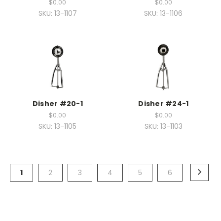
$0.00
$0.00
SKU: 13-1107
SKU: 13-1106
Disher #20-1
Disher #24-1
$0.00
$0.00
SKU: 13-1105
SKU: 13-1103
1
2
3
4
5
6