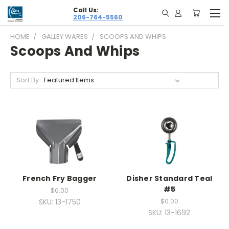
Call Us:
206-764-5560
HOME
GALLEY WARES
SCOOPS AND WHIPS
Scoops And Whips
Sort By:
French Fry Bagger
Disher Standard Teal
#5
$0.00
SKU: 13-1750
$0.00
SKU: 13-1692