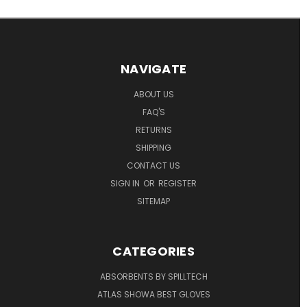
NAVIGATE
ABOUT US
FAQ'S
RETURNS
SHIPPING
CONTACT US
SIGN IN
OR
REGISTER
SITEMAP
CATEGORIES
ABSORBENTS BY SPILLTECH
ATLAS SHOWA BEST GLOVES