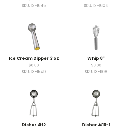
SKU: 13-1645
SKU: 13-1604
Ice Cream Dipper 3 oz
Whip 8"
$0.00
$0.00
SKU: 13-1549
SKU: 13-1108
Disher #12
Disher #16-1