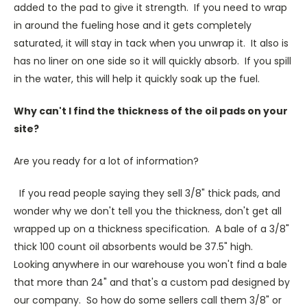
added to the pad to give it strength. If you need to wrap
in around the fueling hose and it gets completely
saturated, it will stay in tack when you unwrap it. It also is
has no liner on one side so it will quickly absorb. If you spill
in the water, this will help it quickly soak up the fuel.
Why can't I find the thickness of the oil pads on your
site?
Are you ready for a lot of information?
If you read people saying they sell 3/8" thick pads, and
wonder why we don't tell you the thickness, don't get all
wrapped up on a thickness specification. A bale of a 3/8"
thick 100 count oil absorbents would be 37.5" high.
Looking anywhere in our warehouse you won't find a bale
that more than 24" and that's a custom pad designed by
our company. So how do some sellers call them 3/8" or