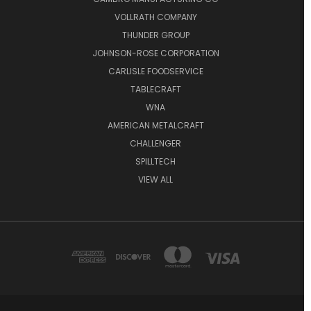
VOLLRATH COMPANY
THUNDER GROUP
JOHNSON-ROSE CORPORATION
CARLISLE FOODSERVICE
TABLECRAFT
WNA
AMERICAN METALCRAFT
CHALLENGER
SPILLTECH
VIEW ALL