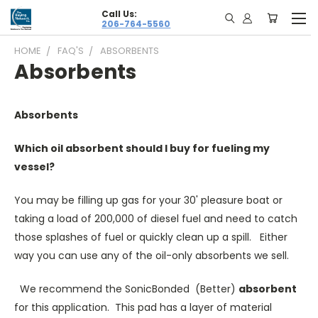
Call Us:
206-764-5560
HOME
FAQ'S
ABSORBENTS
Absorbents
Absorbents
Which oil absorbent should I buy for fueling my
vessel?
You may be filling up gas for your 30' pleasure boat or
taking a load of 200,000 of diesel fuel and need to catch
those splashes of fuel or quickly clean up a spill. Either
way you can use any of the oil-only absorbents we sell.
We recommend the SonicBonded (Better)
absorbent
for this application. This pad has a layer of material