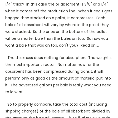
1/4" thick? In this case the oil absorbent is 3/8" or a 1/4"
when it comes off the production line. When it cools gets
bagged then stacked on a pallet, it compresses. Each
bale of oil absorbent will vary by where in the pallet they
were stacked. So the ones on the bottom of the pallet
will be a shorter bale than the bales on top. So now you
want a bale that was on top, don't you? Read on....
The thickness does nothing for absorption. The weight is
the most important factor. No matter how far the
absorbent has been compressed during transit, it will
perform only as good as the amount of material put into
it. The advertised gallons per bale is really what you need
to look at.
So to properly compare, take the total cost (including
shipping charges) of the bale of oil absorbent, divided by