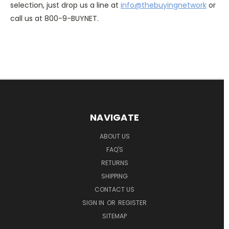
selection, just drop us a line at
info@thebuyingnetwork
or
call us at 800-9-BUYNET.
NAVIGATE
ABOUT US
FAQ'S
RETURNS
SHIPPING
CONTACT US
SIGN IN
OR
REGISTER
SITEMAP