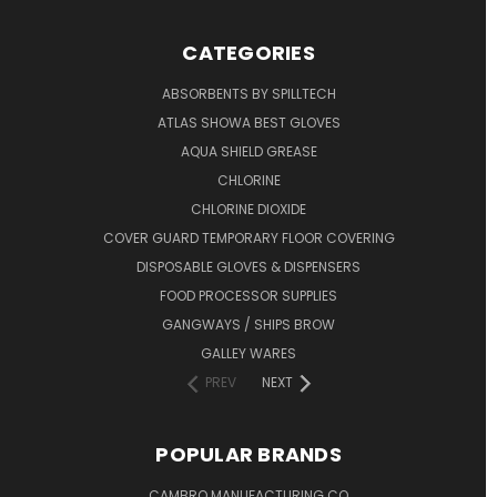
CATEGORIES
ABSORBENTS BY SPILLTECH
ATLAS SHOWA BEST GLOVES
AQUA SHIELD GREASE
CHLORINE
CHLORINE DIOXIDE
COVER GUARD TEMPORARY FLOOR COVERING
DISPOSABLE GLOVES & DISPENSERS
FOOD PROCESSOR SUPPLIES
GANGWAYS / SHIPS BROW
GALLEY WARES
PREV
NEXT
POPULAR BRANDS
CAMBRO MANUFACTURING CO