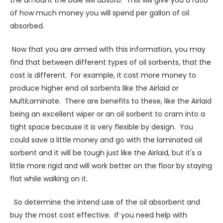
the amount the bale will absorb. This will give you a ratio
of how much money you will spend per gallon of oil
absorbed.
Now that you are armed with this information, you may
find that between different types of oil sorbents, that the
cost is different. For example, it cost more money to
produce higher end oil sorbents like the Airlaid or
MultiLaminate. There are benefits to these, like the Airlaid
being an excellent wiper or an oil sorbent to cram into a
tight space because it is very flexible by design. You
could save a little money and go with the laminated oil
sorbent and it will be tough just like the Airlaid, but it's a
little more rigid and will work better on the floor by staying
flat while walking on it.
So determine the intend use of the oil absorbent and
buy the most cost effective. If you need help with