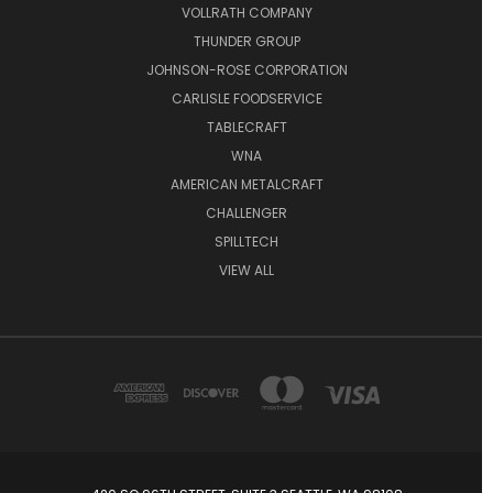
VOLLRATH COMPANY
THUNDER GROUP
JOHNSON-ROSE CORPORATION
CARLISLE FOODSERVICE
TABLECRAFT
WNA
AMERICAN METALCRAFT
CHALLENGER
SPILLTECH
VIEW ALL