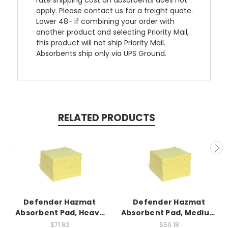
rate shipping cost on absorbents does not
apply. Please contact us for a freight quote.
Lower 48- if combining your order with
another product and selecting Priority Mail,
this product will not ship Priority Mail.
Absorbents ship only via UPS Ground.
RELATED PRODUCTS
Defender Hazmat
Defender Hazmat
Absorbent Pad, Heavy
Absorbent Pad, Medium
Weight, 100ct
Weight, 100ct
$71.83
$59.18