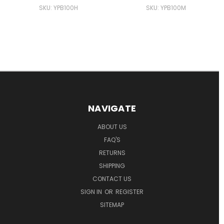
SKU: YPB100H
SKU: YPB100M
NAVIGATE
ABOUT US
FAQ'S
RETURNS
SHIPPING
CONTACT US
SIGN IN
OR
REGISTER
SITEMAP