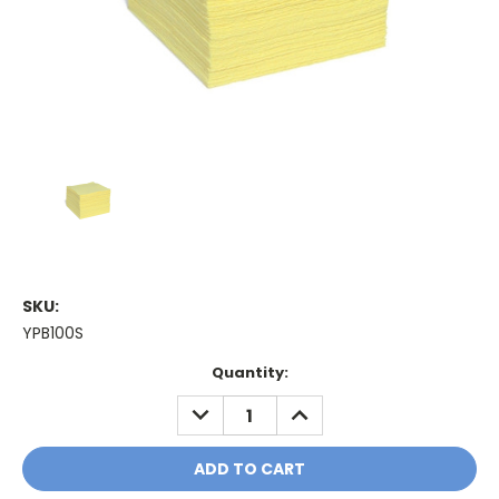
SKU:
YPB100S
Current
Quantity:
Stock:
DECREASE
INCREASE
QUANTITY:
QUANTITY: