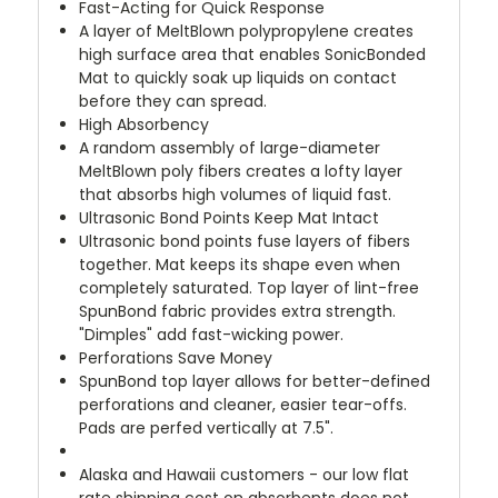
Fast-Acting for Quick Response
A layer of MeltBlown polypropylene creates
high surface area that enables SonicBonded
Mat to quickly soak up liquids on contact
before they can spread.
High Absorbency
A random assembly of large-diameter
MeltBlown poly fibers creates a lofty layer
that absorbs high volumes of liquid fast.
Ultrasonic Bond Points Keep Mat Intact
Ultrasonic bond points fuse layers of fibers
together. Mat keeps its shape even when
completely saturated. Top layer of lint-free
SpunBond fabric provides extra strength.
"Dimples" add fast-wicking power.
Perforations Save Money
SpunBond top layer allows for better-defined
perforations and cleaner, easier tear-offs.
Pads are perfed vertically at 7.5".
Alaska and Hawaii customers - our low flat