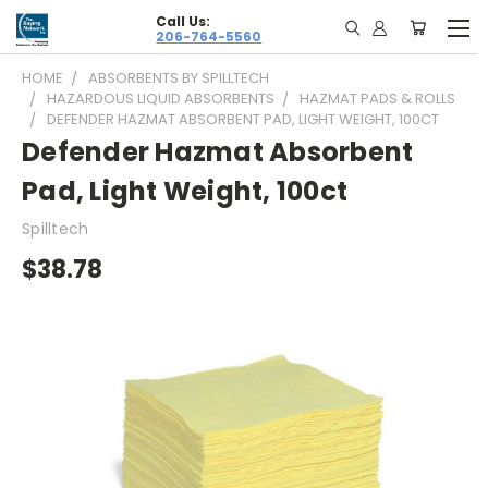
Call Us:
206-764-5560
HOME
ABSORBENTS BY SPILLTECH
HAZARDOUS LIQUID ABSORBENTS
HAZMAT PADS & ROLLS
DEFENDER HAZMAT ABSORBENT PAD, LIGHT WEIGHT, 100CT
Defender Hazmat Absorbent
Pad, Light Weight, 100ct
Spilltech
$38.78