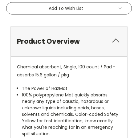
Add To Wish List
Product Overview
Chemical absorbent, Single, 100 count / Pad -
absorbs 15.6 gallon / pkg
The Power of HazMat
100% polypropylene Mat quickly absorbs
nearly any type of caustic, hazardous or
unknown liquids including acids, bases,
solvents and chemicals. Color-coded Safety
Yellow for fast identification; know exactly
what you're reaching for in an emergency
spill situation.