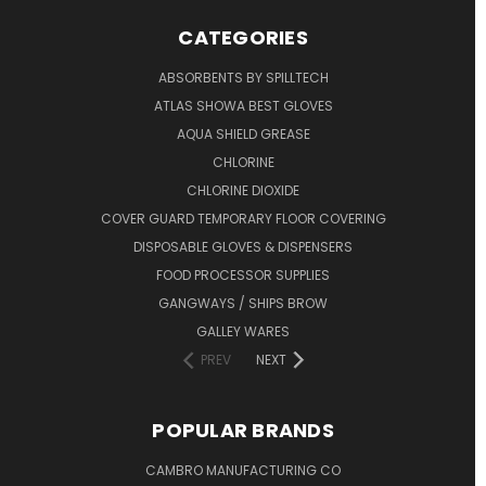
CATEGORIES
ABSORBENTS BY SPILLTECH
ATLAS SHOWA BEST GLOVES
AQUA SHIELD GREASE
CHLORINE
CHLORINE DIOXIDE
COVER GUARD TEMPORARY FLOOR COVERING
DISPOSABLE GLOVES & DISPENSERS
FOOD PROCESSOR SUPPLIES
GANGWAYS / SHIPS BROW
GALLEY WARES
PREV
NEXT
POPULAR BRANDS
CAMBRO MANUFACTURING CO